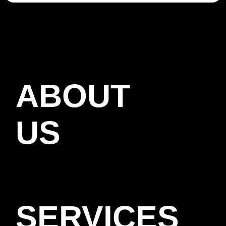
ABOUT
US
SERVICES