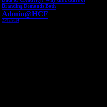
Data or Creativity? Why the Future of
Branding Demands Both
Admin@HCF
25/12/2024