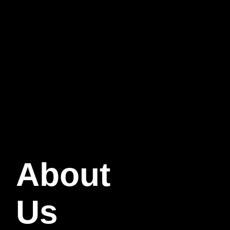
About
Us