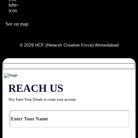
See on map
© 2026 HCF (Hetarsh Creative Force) Ahmedabad
REACH US
Hey Enter Your Details to create your account: