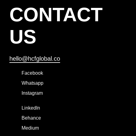
CONTACT
US
hello@hcfglobal.co
Facebook
Whatsapp
Instagram
LinkedIn
Behance
Medium