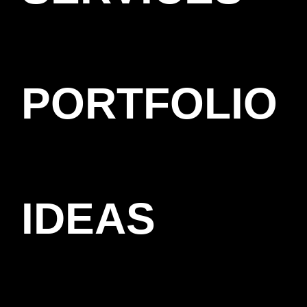
PORTFOLIO
IDEAS