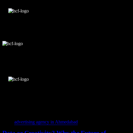
Edit Template
Tags
advertising agency in Ahmedabad