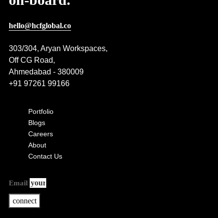
hello@hcfglobal.co
303/304, Aryan Workspaces,
Off CG Road,
Ahmedabad - 380009
+91 97261 99166
Portfolio
Blogs
Careers
About
Contact Us
Email
connect