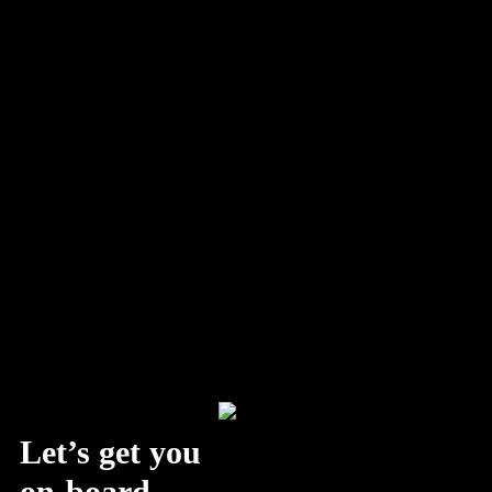
Discover why the future of branding requires a balance of data-
driven insights and creative storytelling. Learn how AI and
human…
Let’s get you
on-board.