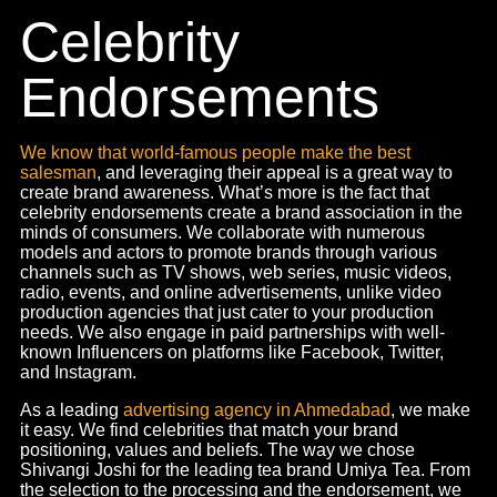
Celebrity Endorsements
Social Media Videos
Corporate Films
Radio Activations
Radio Spots
Content
that’ll make
heads turn