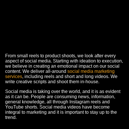
We dive deep into the intricacies of your brand,
meticulously analyzing trends, competitors, and your
target market.
Our mission
?
To ensure a company film
production which presents your business most remarkably
and unforgettably possible. It is not just about visuals; we
create a narrative that is bound to make a lasting
impression.
We understand the nitti gritties of tvc advertising in the
current world, and as one of the leading ad film makers in
Ahmedabad, we strategically place your brand in the eyes
of your consumer. For example, we created a tvc for Apple
Foods titled “
Mere Jaisa Bhajiya
” which narrates the story
of bhajiya making from the point of view of besan or gram
flour.