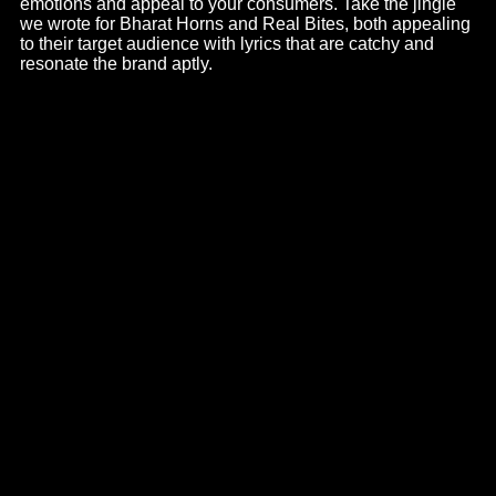
Corporate Films
There’s no better way to showcase your workspace than
corporate films. It’s a way to show your business’s
credibility and build your brand – be it launches or getting
on the map; corporate videos have a way of driving traffic
and generating leads. We take care of this with
exceptional attention to detail
, right from the stage of
conceptualization and creativity to the script.
Corporate films are the core of any brand, it provides
authenticity and evokes trust in your audience. From the
idea to the script and getting you in touch with
corporate
video production company
, we take care of it all. See for
example the
corporate film of Bharat Horns
, a narrative
that is playful and informational at the same time. As a
leading corporate film maker in Ahmedabad, we ensure a
brilliant and emotion-evoking story for your brand.
Radio Activations