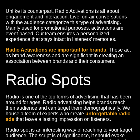
From small reels to product shoots, we look after every
aspect of social media. Starting with ideation to execution,
we believe in creating an emotional impact on our social
content. We deliver all-around
social media marketing
services
, including reels and short and long videos. We
write creative scripts and shoot them in-house.
Social media is taking over the world, and it is as evident
as it can be. People are consuming news, information,
general knowledge, all through Instagram reels and
YouTube shorts. Social media videos have become
integral to marketing and it is important to stay up to the
trend.