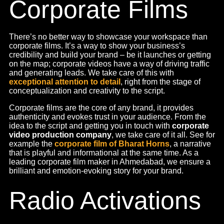
Celebrity
Endorsements
We know that world-famous people make the best
salesman
, and leveraging their appeal is a great way to
create brand awareness. What’s more is the fact that
celebrity endorsements create a brand association in the
minds of consumers. We collaborate with numerous
models and actors to promote brands through various
channels such as TV shows, web series, music videos,
radio, events, and online advertisements, unlike video
production agencies that just cater to your production
needs. We also engage in paid partnerships with well-
known Influencers on platforms like Facebook, Twitter,
and Instagram.
As a leading
advertising agency in Ahmedabad
, we make
it easy. We find celebrities that match your brand
positioning, values and beliefs. The way we chose
Shivangi Joshi for the leading tea brand Umiya Tea. From
the selection to the processing and the endorsement, we