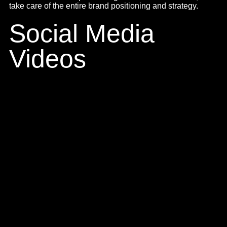
Commercial
Advertisements