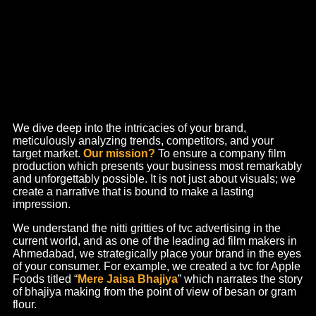
Experts in Creative Ad Films
& Corporate Videos
Films are a game-changer when it comes to capturing hearts
and minds today. One of the most important forms of advertising,
films hold equal importance as they did a decade ago and will
continue to do so.
We understand this and advocate for creation that makes an
impact. A video production company – we take care of everything
from script to shoot and deliver visual experiences that’ll make
the right kind of heads turn.
Commercial Advertisements