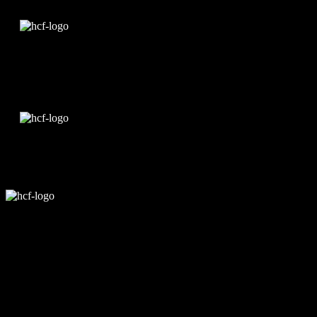
Edit Template