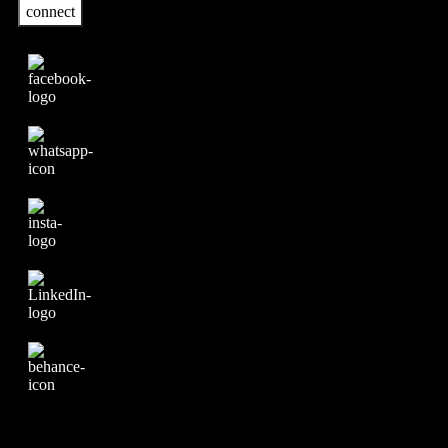
connect