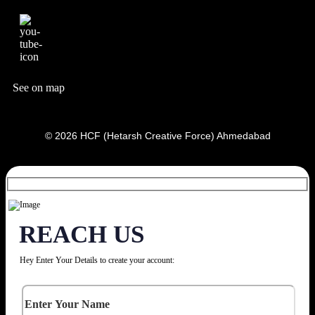
See on map
© 2026 HCF (Hetarsh Creative Force) Ahmedabad
REACH US
Hey Enter Your Details to create your account: