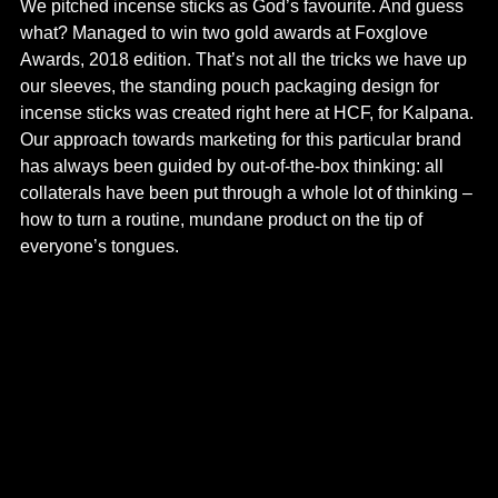
We pitched incense sticks as God’s favourite. And guess
what? Managed to win two gold awards at Foxglove
Awards, 2018 edition. That’s not all the tricks we have up
our sleeves, the standing pouch packaging design for
incense sticks was created right here at HCF, for Kalpana.
Our approach towards marketing for this particular brand
has always been guided by out-of-the-box thinking: all
collaterals have been put through a whole lot of thinking –
how to turn a routine, mundane product on the tip of
everyone’s tongues.