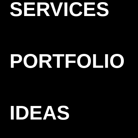
SERVICES
PORTFOLIO
IDEAS