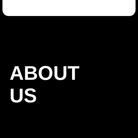
ABOUT
US