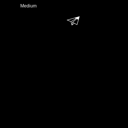
Medium