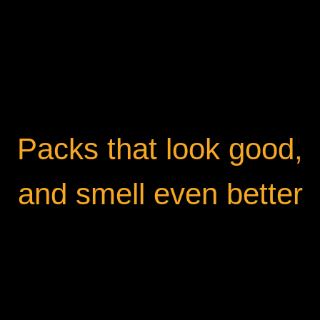
Packs that look good,
and smell even better