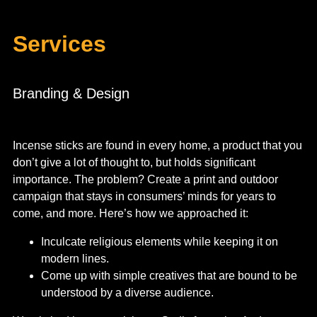
Services
Branding & Design
Incense sticks are found in every home, a product that you
don’t give a lot of thought to, but holds significant
importance. The problem? Create a print and outdoor
campaign that stays in consumers’ minds for years to
come, and more.
Here’s how we approached it:
Inculcate religious elements while keeping it on
modern lines.
Come up with simple creatives that are bound to be
understood by a diverse audience.