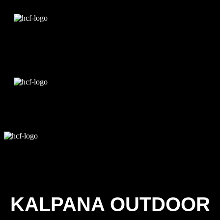
Edit Template
KALPANA OUTDOOR