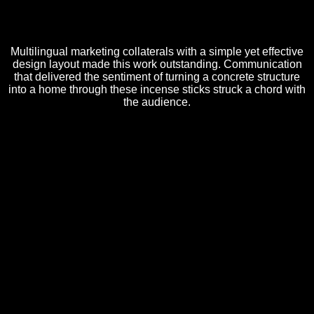
Multilingual marketing collaterals with a simple yet effective
design layout made this work outstanding. Communication
that delivered the sentiment of turning a concrete structure
into a home through these incense sticks struck a chord with
the audience.