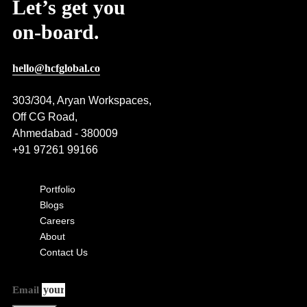
Let’s get you
on-board.
hello@hcfglobal.co
303/304, Aryan Workspaces,
Off CG Road,
Ahmedabad - 380009
+91 97261 99166
Portfolio
Blogs
Careers
About
Contact Us
Email