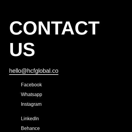
CONTACT
US
hello@hcfglobal.co
Facebook
Whatsapp
Instagram
LinkedIn
Behance