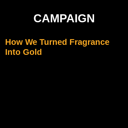
CAMPAIGN
How We Turned Fragrance
Into Gold