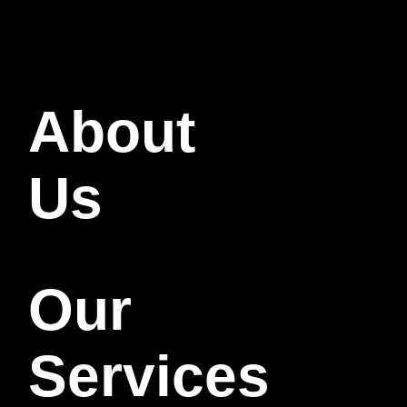
About
Us
Our
Services