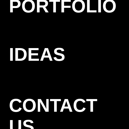
PORTFOLIO
IDEAS
CONTACT
US