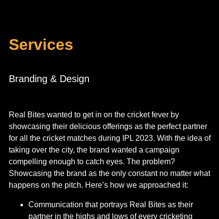
Services
Branding & Design
Real Bites wanted to get in on the cricket fever by
showcasing their delicious offerings as the perfect partner
for all the cricket matches during IPL 2023. With the idea of
taking over the city, the brand wanted a campaign
compelling enough to catch eyes. The problem?
Showcasing the brand as the only constant no matter what
happens on the pitch.
Here’s how we approached it:
Communication that portrays Real Bites as their
partner in the highs and lows of every cricketing