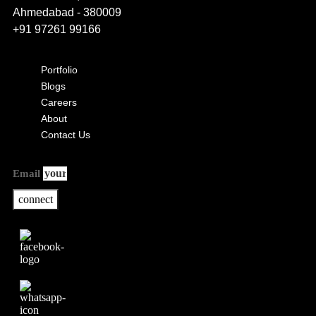
Ahmedabad - 380009
+91 97261 99166
Portfolio
Blogs
Careers
About
Contact Us
Email
connect