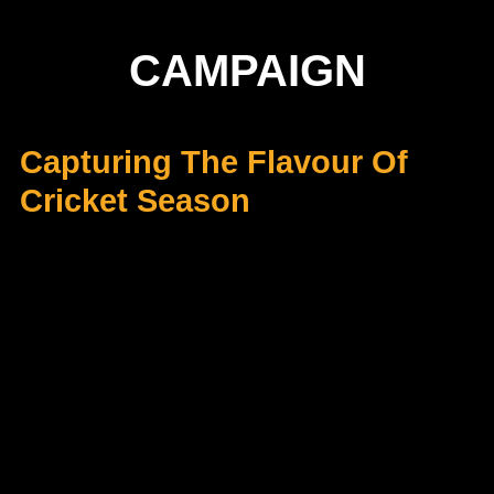
CAMPAIGN
Capturing The Flavour Of
Cricket Season