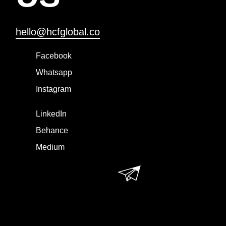
hello@hcfglobal.co
Facebook
Whatsapp
Instagram
LinkedIn
Behance
Medium