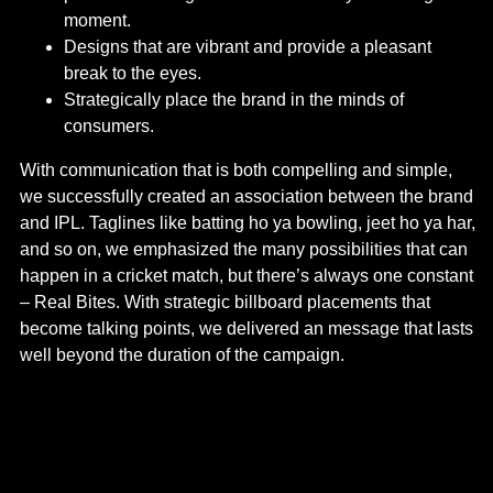
moment.
Designs that are vibrant and provide a pleasant
break to the eyes.
Strategically place the brand in the minds of
consumers.
With communication that is both compelling and simple,
we successfully created an association between the brand
and IPL. Taglines like batting ho ya bowling, jeet ho ya har,
and so on, we emphasized the many possibilities that can
happen in a cricket match, but there’s always one constant
– Real Bites. With strategic billboard placements that
become talking points, we delivered an message that lasts
well beyond the duration of the campaign.