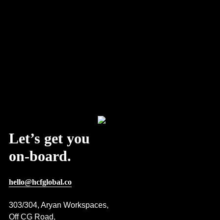
Let’s get you
on-board.
hello@hcfglobal.co
303/304, Aryan Workspaces,
Off CG Road,