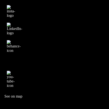
See on map