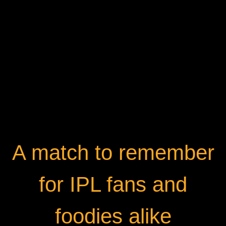
A match to remember
for IPL fans and
foodies alike