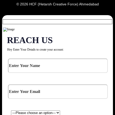
© 2026 HCF (Hetarsh Creative Force) Ahmedabad
REACH US
Hey Enter Your Details to create your account: