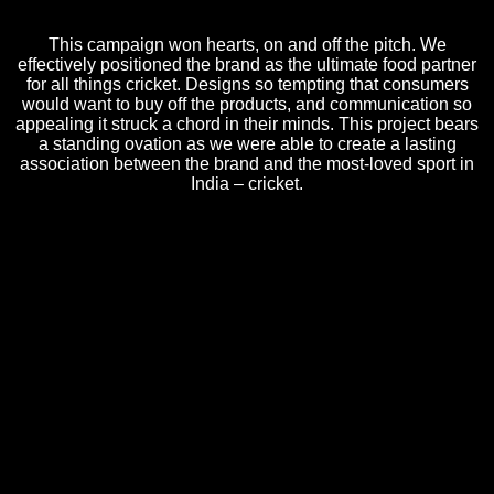
This campaign won hearts, on and off the pitch. We
effectively positioned the brand as the ultimate food partner
for all things cricket. Designs so tempting that consumers
would want to buy off the products, and communication so
appealing it struck a chord in their minds. This project bears
a standing ovation as we were able to create a lasting
association between the brand and the most-loved sport in
India – cricket.