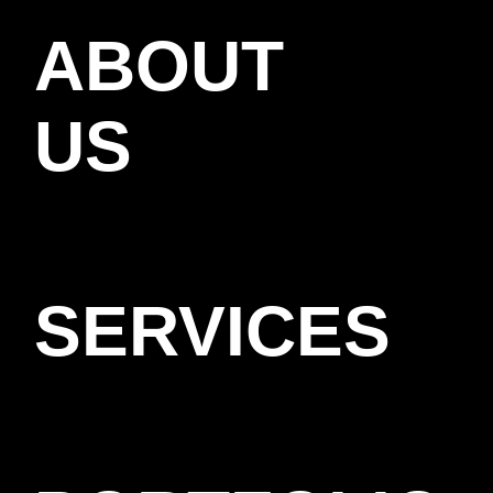
ABOUT
US
SERVICES