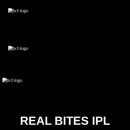
Edit Template
REAL BITES IPL