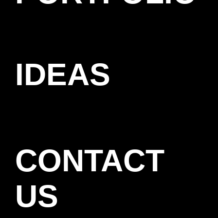
IDEAS
CONTACT
US