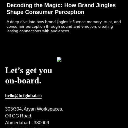
Decoding the Magic: How Brand Jingles
Shape Consumer Perception
A deep dive into how brand jingles influence memory, trust, and
consumer perception through sound and emotion, creating
lasting connections with audiences.
Post Views:
421
Let’s get you
on-board.
hello@hcfglobal.co
303/304, Aryan Workspaces,
Off CG Road,
Ahmedabad - 380009