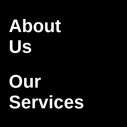
About
Us
Our
Services