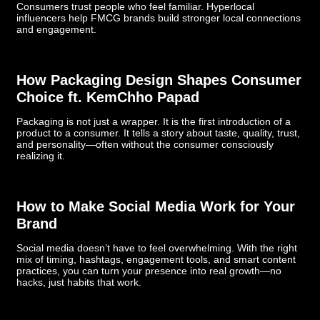
Consumers trust people who feel familiar. Hyperlocal
influencers help FMCG brands build stronger local connections
and engagement.
How Packaging Design Shapes Consumer
Choice ft. KemChho Papad
Packaging is not just a wrapper. It is the first introduction of a
product to a consumer. It tells a story about taste, quality, trust,
and personality—often without the consumer consciously
realizing it.
How to Make Social Media Work for Your
Brand
Social media doesn’t have to feel overwhelming. With the right
mix of timing, hashtags, engagement tools, and smart content
practices, you can turn your presence into real growth—no
hacks, just habits that work.