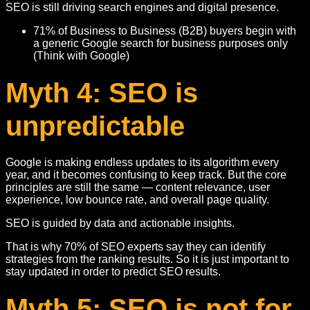
SEO is still driving search engines and digital presence.
71% of Business to Business (B2B) buyers begin with
a generic Google search for business purposes only
(Think with Google)
Myth 4: SEO is
unpredictable
Google is making endless updates to its algorithm every
year, and it becomes confusing to keep track. But the core
principles are still the same — content relevance, user
experience, low bounce rate, and overall page quality.
SEO is guided by data and actionable insights.
That is why 70% of SEO experts say they can identify
strategies from the ranking results. So it is just important to
stay updated in order to predict SEO results.
Myth 5: SEO is not for