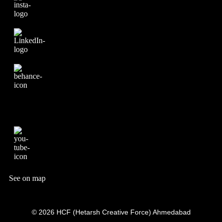
See on map
© 2026 HCF (Hetarsh Creative Force) Ahmedabad