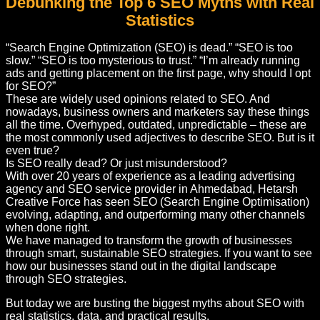
Debunking the Top 6 SEO Myths with Real
Statistics
“Search Engine Optimization (SEO) is dead.” “SEO is too
slow.” “SEO is too mysterious to trust.” “I’m already running
ads and getting placement on the first page, why should I opt
for SEO?”
These are widely used opinions related to SEO. And
nowadays, business owners and marketers say these things
all the time. Overhyped, outdated, unpredictable – these are
the most commonly used adjectives to describe SEO. But is it
even true?
Is SEO really dead? Or just misunderstood?
With over 20 years of experience as a leading advertising
agency and SEO service provider in Ahmedabad, Hetarsh
Creative Force has seen SEO (Search Engine Optimisation)
evolving, adapting, and outperforming many other channels
when done right.
We have managed to transform the growth of businesses
through smart, sustainable SEO strategies. If you want to see
how our businesses stand out in the digital landscape
through SEO strategies.
But today we are busting the biggest myths about SEO with
real statistics, data, and practical results.