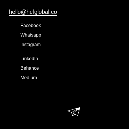
hello@hcfglobal.co
Facebook
Whatsapp
Instagram
LinkedIn
Behance
Medium