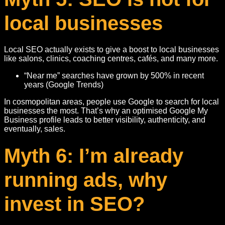
local businesses
Local SEO actually exists to give a boost to local businesses
like salons, clinics, coaching centres, cafés, and many more.
“Near me” searches have grown by 500% in recent
years (Google Trends)
In cosmopolitan areas, people use Google to search for local
businesses the most. That’s why an optimised Google My
Business profile leads to better visibility, authenticity, and
eventually, sales.
Myth 6: I’m already
running ads, why
invest in SEO?