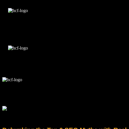
Edit Template