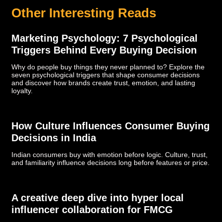
Other Interesting Reads
Marketing Psychology: 7 Psychological
Triggers Behind Every Buying Decision
Why do people buy things they never planned to? Explore the
seven psychological triggers that shape consumer decisions
and discover how brands create trust, emotion, and lasting
loyalty.
How Culture Influences Consumer Buying
Decisions in India
Indian consumers buy with emotion before logic. Culture, trust,
and familiarity influence decisions long before features or price.
­­­A creative deep dive into hyper local
influencer collaboration for FMCG