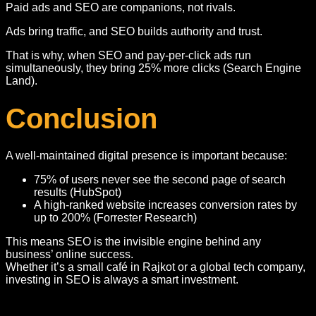
Paid ads and SEO are companions, not rivals.
Ads bring traffic, and SEO builds authority and trust.
That is why, when SEO and pay-per-click ads run
simultaneously, they bring 25% more clicks (Search Engine
Land).
Conclusion
A well-maintained digital presence is important because:
75% of users never see the second page of search
results (HubSpot)
A high-ranked website increases conversion rates by
up to 200% (Forrester Research)
This means SEO is the invisible engine behind any
business’ online success.
Whether it’s a small café in Rajkot or a global tech company,
investing in SEO is always a smart investment.