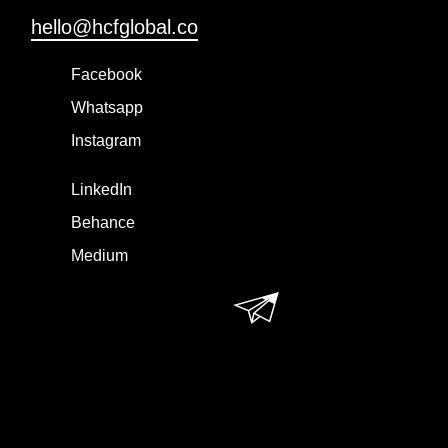
hello@hcfglobal.co
Facebook
Whatsapp
Instagram
LinkedIn
Behance
Medium