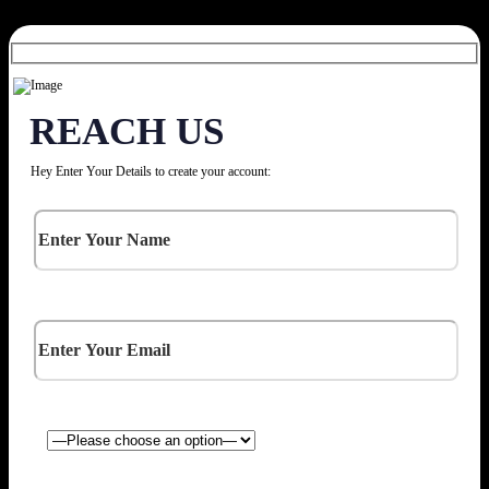
REACH US
Hey Enter Your Details to create your account: