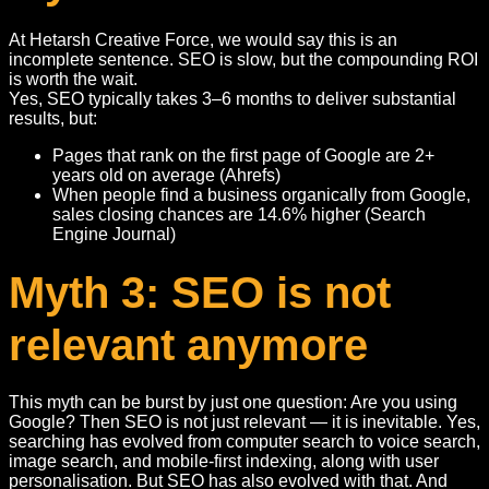
At Hetarsh Creative Force, we would say this is an
incomplete sentence. SEO is slow, but the compounding ROI
is worth the wait.
Yes, SEO typically takes 3–6 months to deliver substantial
results, but:
Pages that rank on the first page of Google are 2+
years old on average (Ahrefs)
When people find a business organically from Google,
sales closing chances are 14.6% higher (Search
Engine Journal)
Myth 3: SEO is not
relevant anymore
This myth can be burst by just one question: Are you using
Google? Then SEO is not just relevant — it is inevitable. Yes,
searching has evolved from computer search to voice search,
image search, and mobile-first indexing, along with user
personalisation. But SEO has also evolved with that. And