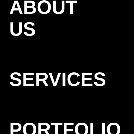
ABOUT
US
SERVICES
PORTFOLIO