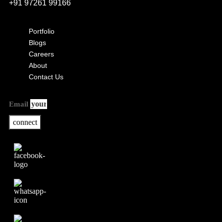
+91 97261 99166
Portfolio
Blogs
Careers
About
Contact Us
Email
connect