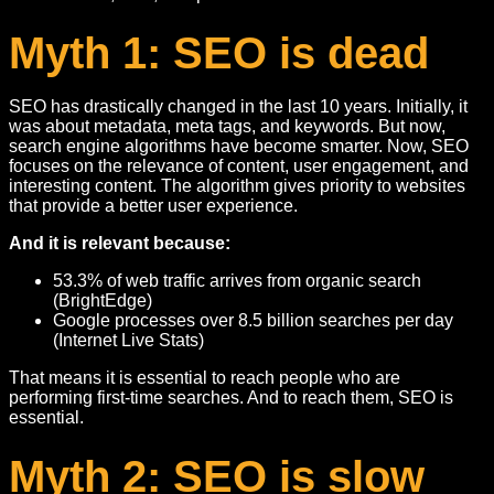
Myth 1: SEO is dead
SEO has drastically changed in the last 10 years. Initially, it
was about metadata, meta tags, and keywords. But now,
search engine algorithms have become smarter. Now, SEO
focuses on the relevance of content, user engagement, and
interesting content. The algorithm gives priority to websites
that provide a better user experience.
And it is relevant because:
53.3% of web traffic arrives from organic search
(BrightEdge)
Google processes over 8.5 billion searches per day
(Internet Live Stats)
That means it is essential to reach people who are
performing first-time searches. And to reach them, SEO is
essential.
Myth 2: SEO is slow