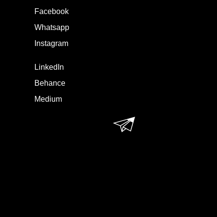
Facebook
Whatsapp
Instagram
LinkedIn
Behance
Medium