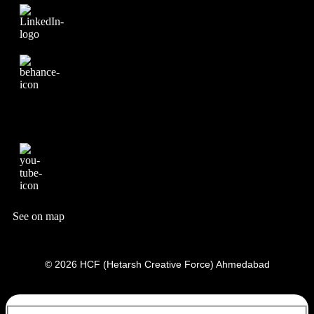
See on map
© 2026 HCF (Hetarsh Creative Force) Ahmedabad