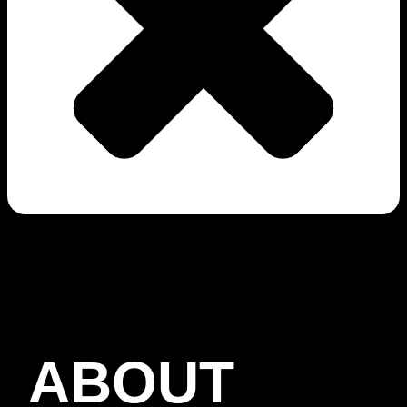
ABOUT