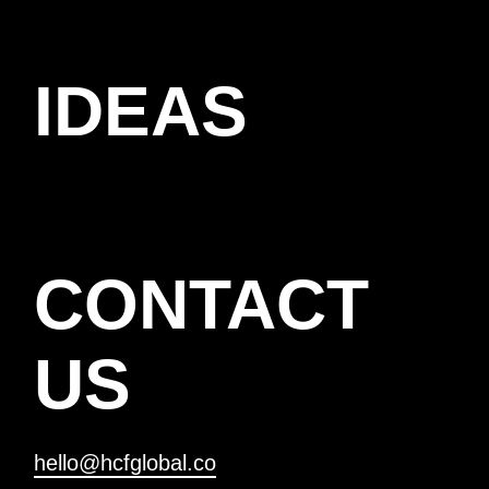
IDEAS
CONTACT
US
hello@hcfglobal.co