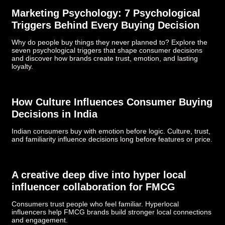
Marketing Psychology: 7 Psychological
Triggers Behind Every Buying Decision
Why do people buy things they never planned to? Explore the
seven psychological triggers that shape consumer decisions
and discover how brands create trust, emotion, and lasting
loyalty.
How Culture Influences Consumer Buying
Decisions in India
Indian consumers buy with emotion before logic. Culture, trust,
and familiarity influence decisions long before features or price.
­­­A creative deep dive into hyper local
influencer collaboration for FMCG
Consumers trust people who feel familiar. Hyperlocal
influencers help FMCG brands build stronger local connections
and engagement.