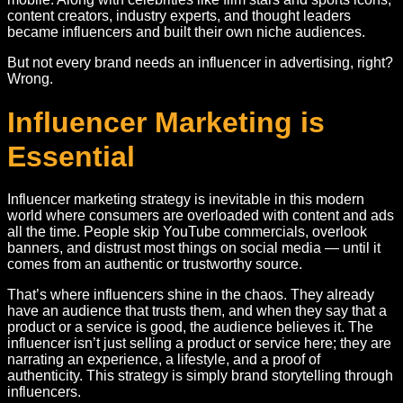
content creators, industry experts, and thought leaders
became influencers and built their own niche audiences.
But not every brand needs an influencer in advertising, right?
Wrong.
Influencer Marketing is
Essential
Influencer marketing strategy is inevitable in this modern
world where consumers are overloaded with content and ads
all the time. People skip YouTube commercials, overlook
banners, and distrust most things on social media — until it
comes from an authentic or trustworthy source.
That’s where influencers shine in the chaos. They already
have an audience that trusts them, and when they say that a
product or a service is good, the audience believes it. The
influencer isn’t just selling a product or service here; they are
narrating an experience, a lifestyle, and a proof of
authenticity. This strategy is simply brand storytelling through
influencers.