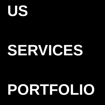
US
SERVICES
PORTFOLIO