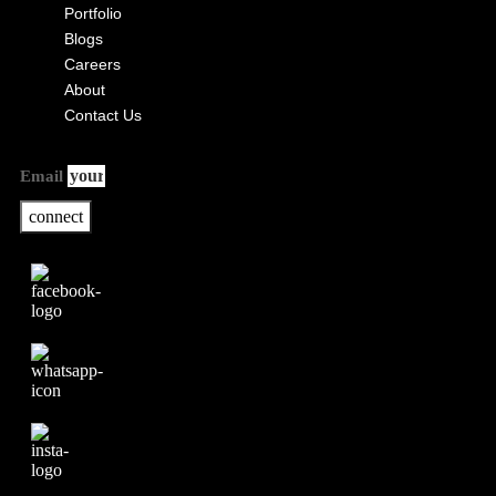
Portfolio
Blogs
Careers
About
Contact Us
Email
connect