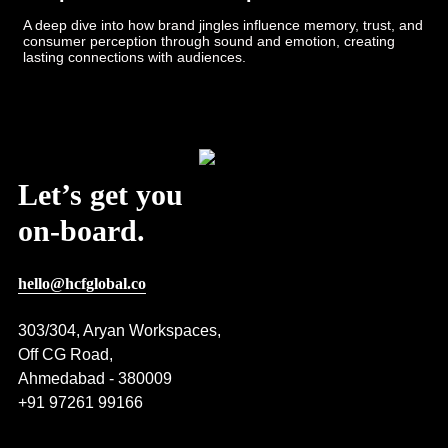
A deep dive into how brand jingles influence memory, trust, and
consumer perception through sound and emotion, creating
lasting connections with audiences.
Post Views:
624
Let’s get you
on-board.
hello@hcfglobal.co
303/304, Aryan Workspaces,
Off CG Road,
Ahmedabad - 380009
+91 97261 99166