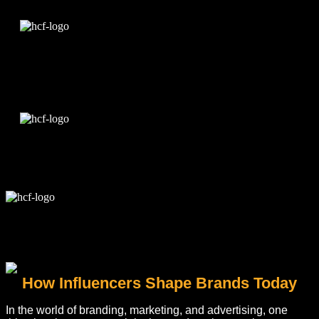
Edit Template
How Influencers Shape Brands Today
In the world of branding, marketing, and advertising, one