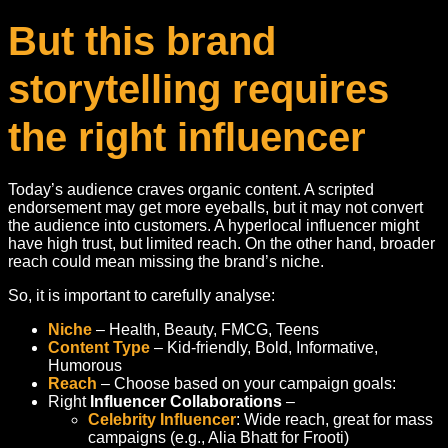
But this brand
storytelling requires
the right influencer
Today’s audience craves organic content. A scripted
endorsement may get more eyeballs, but it may not convert
the audience into customers. A hyperlocal influencer might
have high trust, but limited reach. On the other hand, broader
reach could mean missing the brand’s niche.
So, it is important to carefully analyse:
Niche
– Health, Beauty, FMCG, Teens
Content Type
– Kid-friendly, Bold, Informative,
Humorous
Reach
– Choose based on your campaign goals:
Right
Influencer Collaborations
–
Celebrity Influencer
: Wide reach, great for mass
campaigns (e.g., Alia Bhatt for Frooti)