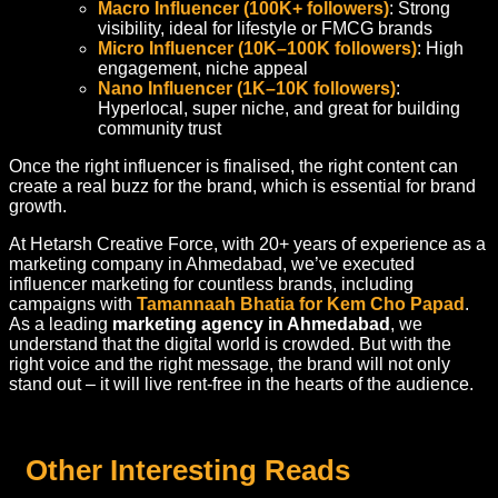
Macro Influencer (100K+ followers)
: Strong
visibility, ideal for lifestyle or FMCG brands
Micro Influencer (10K–100K followers)
: High
engagement, niche appeal
Nano Influencer (1K–10K followers)
:
Hyperlocal, super niche, and great for building
community trust
Once the right influencer is finalised, the right content can
create a real buzz for the brand, which is essential for brand
growth.
At Hetarsh Creative Force, with 20+ years of experience as a
marketing company in Ahmedabad
, we’ve executed
influencer marketing for countless brands, including
campaigns with
Tamannaah Bhatia for Kem Cho Papad
.
As a leading
marketing agency in Ahmedabad
, we
understand that the digital world is crowded. But with the
right voice and the right message, the brand will not only
stand out – it will live rent-free in the hearts of the audience.
Other Interesting Reads