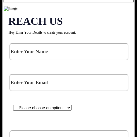
REACH US
Hey Enter Your Details to create your account: