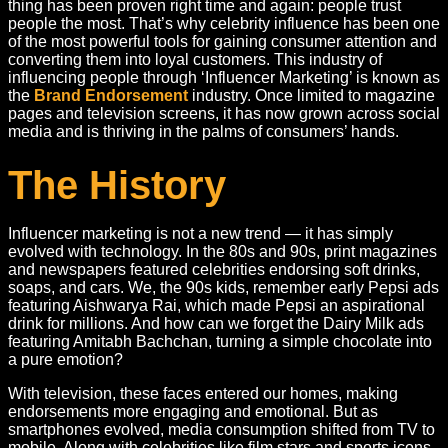
thing has been proven right time and again: people trust
people the most. That’s why celebrity influence has been one
of the most powerful tools for gaining consumer attention and
converting them into loyal customers. This industry of
influencing people through ‘Influencer Marketing’ is known as
the
Brand Endorsement
industry. Once limited to magazine
pages and television screens, it has now grown across social
media and is thriving in the palms of consumers’ hands.
The History
Influencer marketing is not a new trend — it has simply
evolved with technology. In the 80s and 90s, print magazines
and newspapers featured celebrities endorsing soft drinks,
soaps, and cars. We, the 90s kids, remember early Pepsi ads
featuring Aishwarya Rai, which made Pepsi an aspirational
drink for millions. And how can we forget the Dairy Milk ads
featuring Amitabh Bachchan, turning a simple chocolate into
a pure emotion?
With television, these faces entered our homes, making
endorsements more engaging and emotional. But as
smartphones evolved, media consumption shifted from TV to
mobile. Along with celebrities like film stars and sports icons,