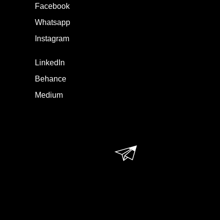
Facebook
Whatsapp
Instagram
LinkedIn
Behance
Medium