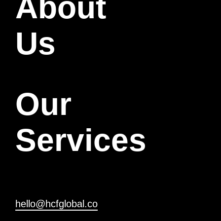
About
Us
Our
Services
hello@hcfglobal.co