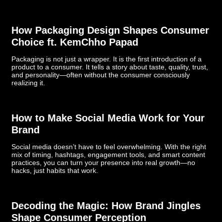
How Packaging Design Shapes Consumer
Choice ft. KemChho Papad
Packaging is not just a wrapper. It is the first introduction of a
product to a consumer. It tells a story about taste, quality, trust,
and personality—often without the consumer consciously
realizing it.
How to Make Social Media Work for Your
Brand
Social media doesn’t have to feel overwhelming. With the right
mix of timing, hashtags, engagement tools, and smart content
practices, you can turn your presence into real growth—no
hacks, just habits that work.
Decoding the Magic: How Brand Jingles
Shape Consumer Perception