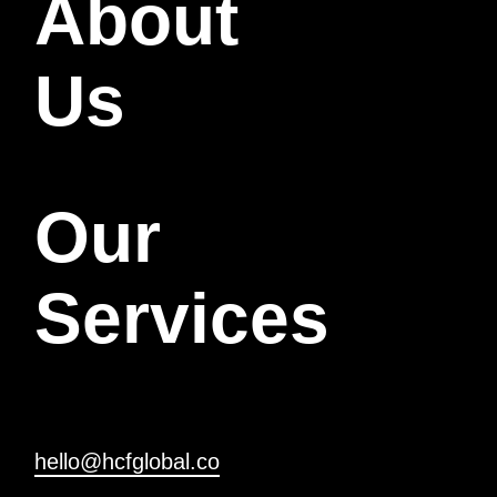
About
Us
Our
Services
hello@hcfglobal.co