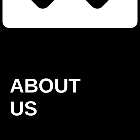
ABOUT
US