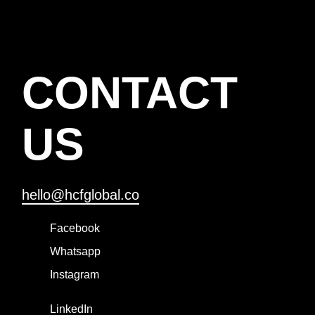
CONTACT
US
hello@hcfglobal.co
Facebook
Whatsapp
Instagram
LinkedIn