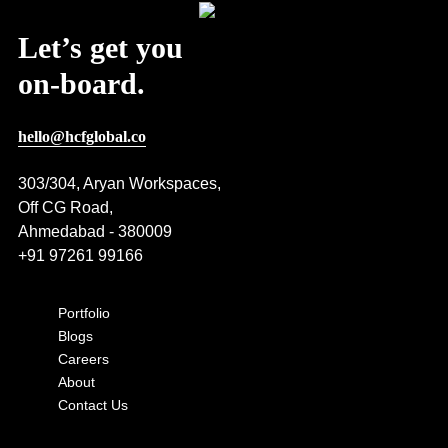
Let’s get you
on-board.
hello@hcfglobal.co
303/304, Aryan Workspaces,
Off CG Road,
Ahmedabad - 380009
+91 97261 99166
Portfolio
Blogs
Careers
About
Contact Us