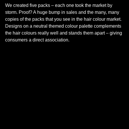
We created five packs – each one took the market by
storm. Proof? A huge bump in sales and the many, many
copies of the packs that you see in the hair colour market.
Designs on a neutral themed colour palette complements
the hair colours really well and stands them apart – giving
consumers a direct association.