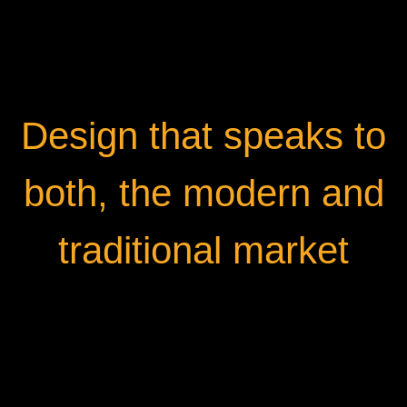
Design that speaks to
both, the modern and
traditional market