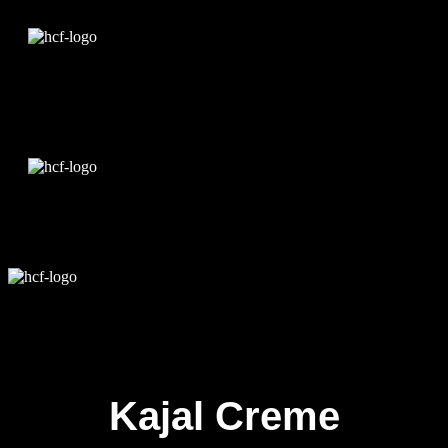
Edit Template
Kajal Creme