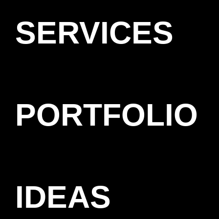
SERVICES
PORTFOLIO
IDEAS