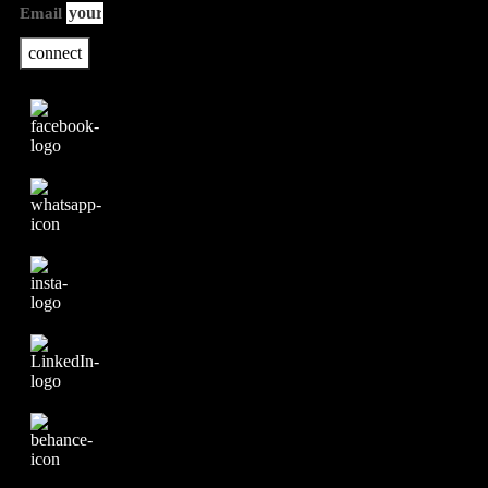
Email
connect