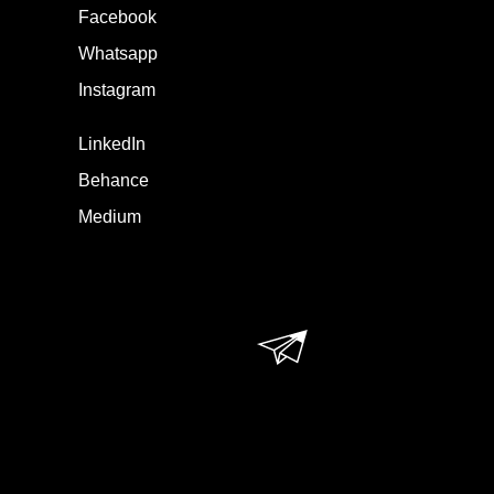
Facebook
Whatsapp
Instagram
LinkedIn
Behance
Medium