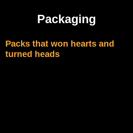
Packaging
Packs that won hearts and
turned heads