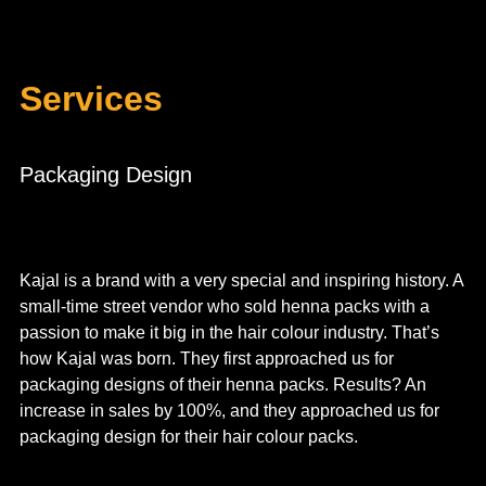
Services
Packaging Design
Kajal is a brand with a very special and inspiring history. A
small-time street vendor who sold henna packs with a
passion to make it big in the hair colour industry. That’s
how Kajal was born. They first approached us for
packaging designs of their henna packs. Results? An
increase in sales by 100%, and they approached us for
packaging design for their hair colour packs.