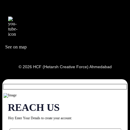
See on map
© 2026 HCF (Hetarsh Creative Force) Ahmedabad
REACH US
Hey Enter Your Details to create your account: