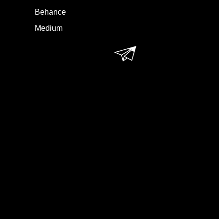
Behance
Medium