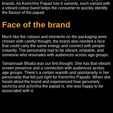
brands. As Kemchho Papad has 6 variants, each variant with
a vibrant colour band helps the consumer to quickly identify
the flavour of the papad.
Face of the brand
Much like the colours and elements on the packaging were
chosen with careful thought, the brand also needed a face
that could carry the same energy and connect with people
instantly. The personality had to be vibrant, relatable, and
someone who resonates with audiences across age groups.
Tamannaah Bhatia was our first thought. She has that vibrant
screen presence and a connection with audiences across
age groups. There’s a certain warmth and spontaneity in her
personality that felt just right for Kemchho Papads. When she
heard about the brand and experienced how genuinely
sachcha and achchha the papad is, she was happy to be
associated with it.