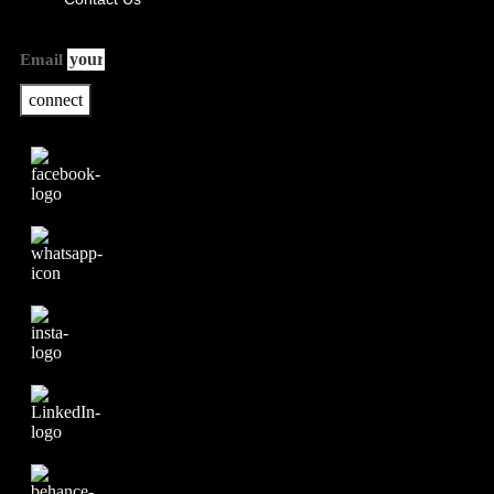
Email
connect