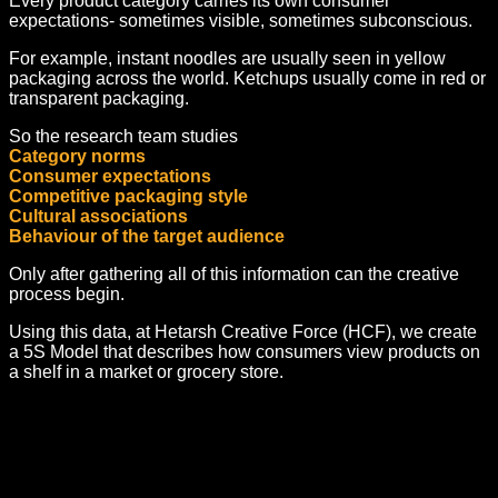
Every product category carries its own consumer
expectations- sometimes visible, sometimes subconscious.
For example, instant noodles are usually seen in yellow
packaging across the world. Ketchups usually come in red or
transparent packaging.
So the research team studies
Category norms
Consumer expectations
Competitive packaging style
Cultural associations
Behaviour of the target audience
Only after gathering all of this information can the creative
process begin.
Using this data, at Hetarsh Creative Force (HCF), we create
a 5S Model that describes how consumers view products on
a shelf in a market or grocery store.