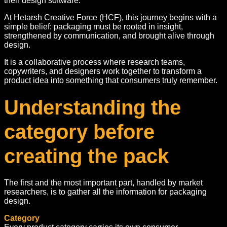
their design software.
At Hetarsh Creative Force (HCF), this journey begins with a
simple belief: packaging must be rooted in insight,
strengthened by communication, and brought alive through
design.
It is a collaborative process where research teams,
copywriters, and designers work together to transform a
product idea into something that consumers truly remember.
Understanding the
category before
creating the pack
The first and the most important part, handled by market
researchers, is to gather all the information for packaging
design.
Category