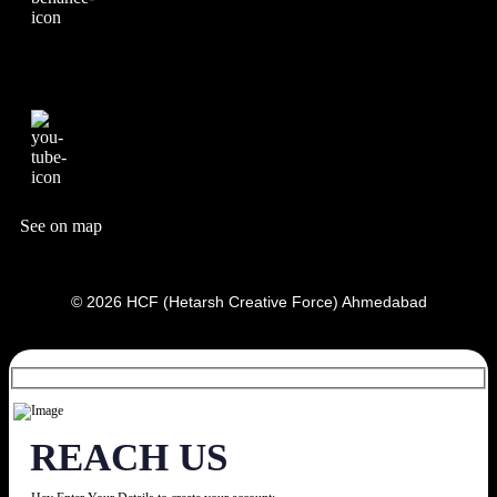
See on map
© 2026 HCF (Hetarsh Creative Force) Ahmedabad
REACH US