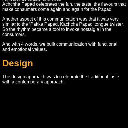
Achchha Papad celebrates the fun, the taste, the flavours that
make consumers come again and again for the Papad.
Another aspect of this communication was that it was very
similar to the ‘Pakka Papad, Kachcha Papad’ tongue twister.
So the rhythm became a tool to invoke nostalgia in the
consumers.
And with 4 words, we built communication with functional
and emotional values.
Design
The design approach was to celebrate the traditional taste
with a contemporary approach.