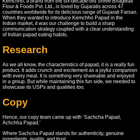
Kemchho, a brand from the six-decade-old Shree Bhagwati
Flour & Foods Pvt. Ltd., is loved by Gujaratis across 47
countries worldwide for its delicious range of Gujarati Farsan.
When they wanted to introduce Kemchho Papad in the
Indian market, it was our challenge to build a sharp
communication strategy coupled with a clear understanding
of Indian papad eating habits.
Research
As we all know, the characteristics of papad, it is a really fun
product. It adds crunch and excitement as a joyful companion
with every meal. It is something very shareable and enjoyed
in a group. But while maintaining this fun side, we needed to
showcase its USPs and qualities too.
Copy
Hence, our copy team came up with ‘Sachcha Papad,
Achchha Papad.’
Where Sachcha Papad stands for authenticity, genuine
ingredients, quality, and trust.