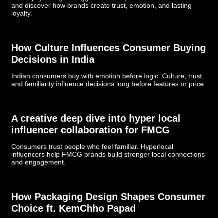
and discover how brands create trust, emotion, and lasting
loyalty.
How Culture Influences Consumer Buying
Decisions in India
Indian consumers buy with emotion before logic. Culture, trust,
and familiarity influence decisions long before features or price.
­­­A creative deep dive into hyper local
influencer collaboration for FMCG
Consumers trust people who feel familiar. Hyperlocal
influencers help FMCG brands build stronger local connections
and engagement.
How Packaging Design Shapes Consumer
Choice ft. KemChho Papad