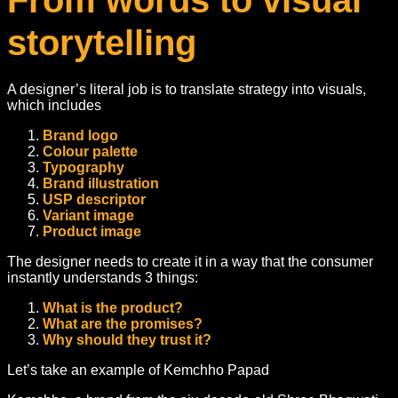
From words to visual
storytelling
A designer’s literal job is to translate strategy into visuals,
which includes
Brand logo
Colour palette
Typography
Brand illustration
USP descriptor
Variant image
Product image
The designer needs to create it in a way that the consumer
instantly understands 3 things:
What is the product?
What are the promises?
Why should they trust it?
Let’s take an example of Kemchho Papad