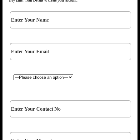
Hey Enter Your Details to create your account: