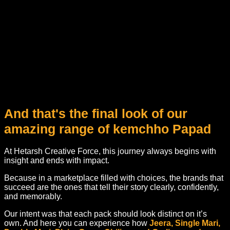
And that's the final look of our
amazing range of kemchho Papad
At Hetarsh Creative Force, this journey always begins with
insight and ends with impact.
Because in a marketplace filled with choices, the brands that
succeed are the ones that tell their story clearly, confidently,
and memorably.
Our intent was that each pack should look distinct on it’s
own. And here you can experience how
Jeera, Single Mari,