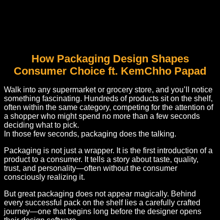
How Packaging Design Shapes
Consumer Choice ft. KemChho Papad
Walk into any supermarket or grocery store, and you’ll notice
something fascinating. Hundreds of products sit on the shelf,
often within the same category, competing for the attention of
a shopper who might spend no more than a few seconds
deciding what to pick.
In those few seconds, packaging does the talking.
Packaging is not just a wrapper. It is the first introduction of a
product to a consumer. It tells a story about taste, quality,
trust, and personality—often without the consumer
consciously realizing it.
But great packaging does not appear magically. Behind
every successful pack on the shelf lies a carefully crafted
journey—one that begins long before the designer opens