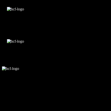
Edit Template