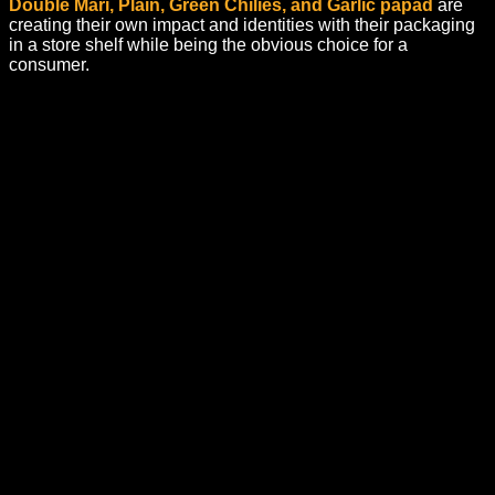
Double Mari, Plain, Green Chilies, and Garlic papad
are
creating their own impact and identities with their packaging
in a store shelf while being the obvious choice for a
consumer.