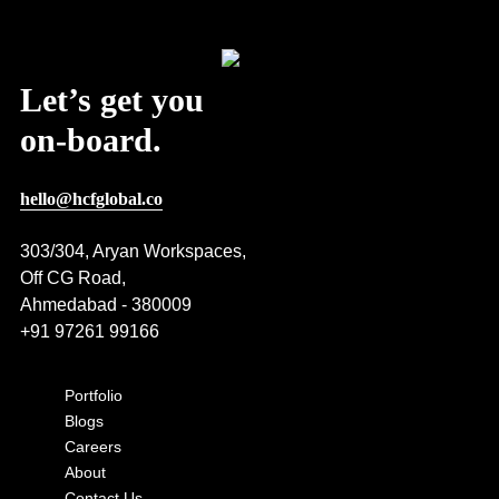
Post Views:
346
Let’s get you
on-board.
hello@hcfglobal.co
303/304, Aryan Workspaces,
Off CG Road,
Ahmedabad - 380009
+91 97261 99166
Portfolio
Blogs
Careers
About
Contact Us