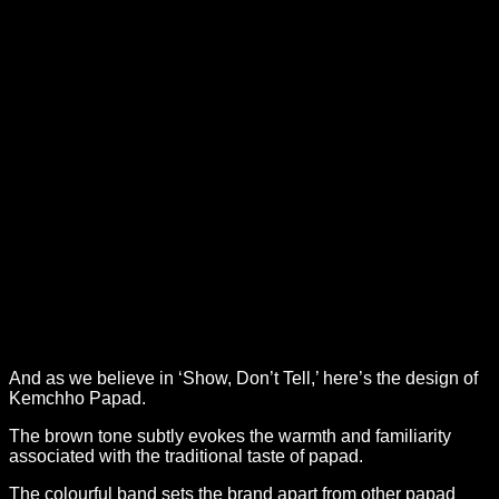
And as we believe in ‘Show, Don’t Tell,’ here’s the design of
Kemchho Papad.
The brown tone subtly evokes the warmth and familiarity
associated with the traditional taste of papad.
The colourful band sets the brand apart from other papad