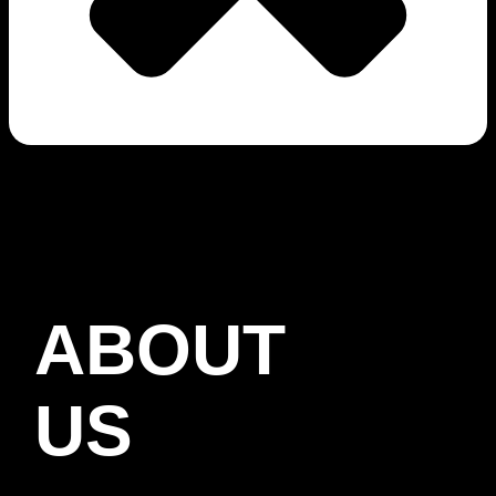
ABOUT
US