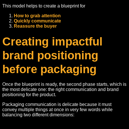
This model helps to create a blueprint for
How to grab attention
Quickly communicate
Reassure the buyer
Creating impactful
brand positioning
before packaging
Once the blueprint is ready, the second phase starts, which is
the most delicate one: the right communication and brand
positioning for the product.
Packaging communication is delicate because it must
convey multiple things at once in very few words while
balancing two different dimensions: