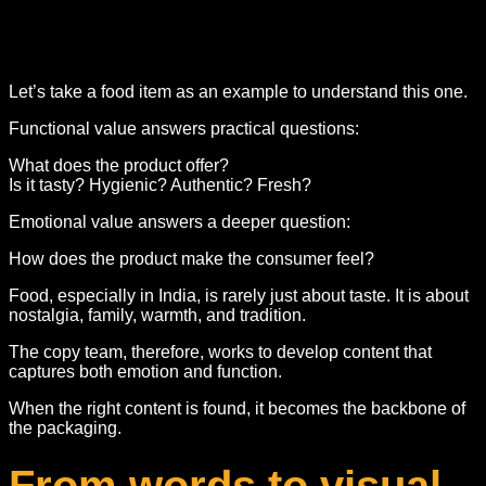
Let’s take a food item as an example to understand this one.
Functional value answers practical questions:
What does the product offer?
Is it tasty? Hygienic? Authentic? Fresh?
Emotional value answers a deeper question:
How does the product make the consumer feel?
Food, especially in India, is rarely just about taste. It is about
nostalgia, family, warmth, and tradition.
The copy team, therefore, works to develop content that
captures both emotion and function.
When the right content is found, it becomes the backbone of
the packaging.