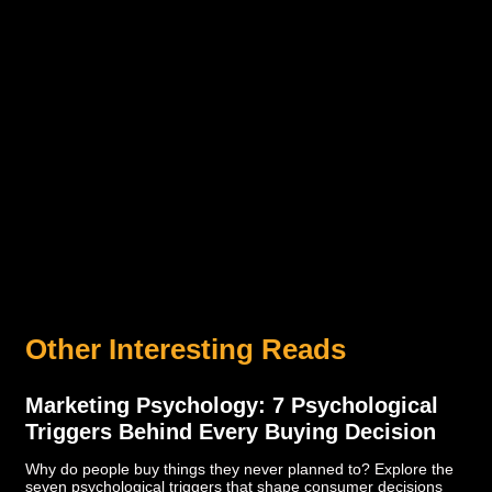
Other Interesting Reads
Marketing Psychology: 7 Psychological
Triggers Behind Every Buying Decision
Why do people buy things they never planned to? Explore the
seven psychological triggers that shape consumer decisions