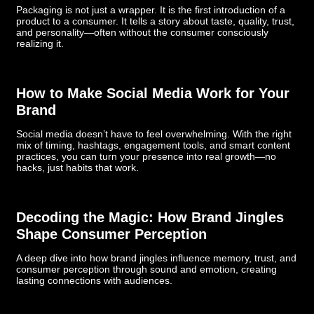
Packaging is not just a wrapper. It is the first introduction of a
product to a consumer. It tells a story about taste, quality, trust,
and personality—often without the consumer consciously
realizing it.
How to Make Social Media Work for Your
Brand
Social media doesn’t have to feel overwhelming. With the right
mix of timing, hashtags, engagement tools, and smart content
practices, you can turn your presence into real growth—no
hacks, just habits that work.
Decoding the Magic: How Brand Jingles
Shape Consumer Perception
A deep dive into how brand jingles influence memory, trust, and
consumer perception through sound and emotion, creating
lasting connections with audiences.