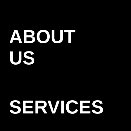
ABOUT
US
SERVICES