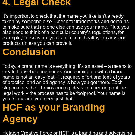
4. Legal Check
It’s important to check that the name you like isn’t already
taken by someone else. Check for trademarks and domains
to make sure that no one else can use your name. Plus, you
also need to think of a particular country’s regulations, for
example, in Pakistan, you can’t claim ‘healthy’ on any food
products unless you can prove it.
Conclusion
Today, a brand name is everything. It’s an asset – a means to
create household memories. And coming up with a brand
name is not an easy feat – it requires effort and tons of years
of practice, and an ad agency is how you get there. Each
step matters, be it brainstorming ideas, or checking out the
legal work – the process has to be foolproof. Your name is
your story, and you need just that.
HCF as your Branding
Agency
Hetarsh Creative Force or HCF is a branding and advertising