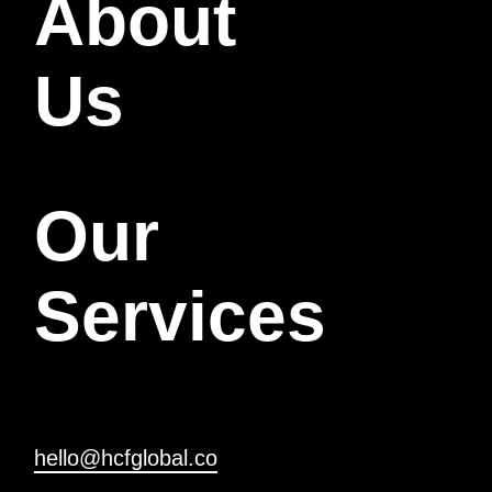
About
Us
Our
Services
hello@hcfglobal.co