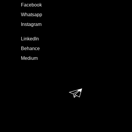
Facebook
Whatsapp
Instagram
LinkedIn
Behance
Medium