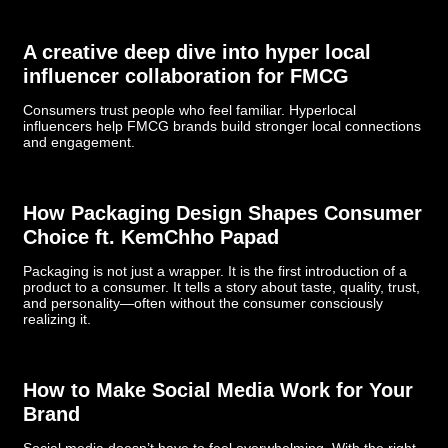
­­­A creative deep dive into hyper local
influencer collaboration for FMCG
Consumers trust people who feel familiar. Hyperlocal
influencers help FMCG brands build stronger local connections
and engagement.
How Packaging Design Shapes Consumer
Choice ft. KemChho Papad
Packaging is not just a wrapper. It is the first introduction of a
product to a consumer. It tells a story about taste, quality, trust,
and personality—often without the consumer consciously
realizing it.
How to Make Social Media Work for Your
Brand