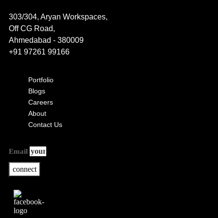
303/304, Aryan Workspaces,
Off CG Road,
Ahmedabad - 380009
+91 97261 99166
Portfolio
Blogs
Careers
About
Contact Us
Email
connect