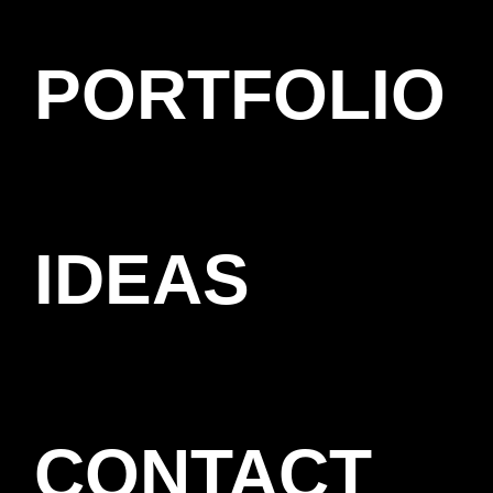
PORTFOLIO
IDEAS
CONTACT