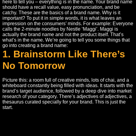
here to tell you – everything is in the name. Your brand name
should have a recall value, easy pronunciation, and be
catchy. These are the basics of a brand name. Why is it
important? To put it in simple words, it is what leaves an
impression on the consumers’ minds. For example: Everyone
calls the 2-minute noodles by Nestle ‘Maggi’. Maggi is
actually the brand name and not the product itself. That’s
what’s in the name. We’re going to tell you some things that
go into creating a brand name:
1. Brainstorm Like There’s
No Tomorrow
Picture this: a room full of creative minds, lots of chai, and a
whiteboard constantly being filled with ideas. It starts with the
brand’s target audience, followed by a deep dive into market
research of your category. There’s adjectives of adjectives, a
thesaurus curated specially for your brand. This is just the
start.