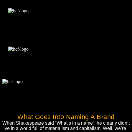
Edit Template
What Goes Into Naming A Brand
When Shakespeare said “What’s in a name”, he clearly didn’t
live in a world full of materialism and capitalism. Well, we’re