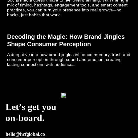
Social media doesn’t have to feel overwhelming. With the right
mix of timing, hashtags, engagement tools, and smart content
practices, you can turn your presence into real growth—no
hacks, just habits that work.
Decoding the Magic: How Brand Jingles
Shape Consumer Perception
A deep dive into how brand jingles influence memory, trust, and
consumer perception through sound and emotion, creating
lasting connections with audiences.
Post Views:
726
Let’s get you
on-board.
hello@hcfglobal.co