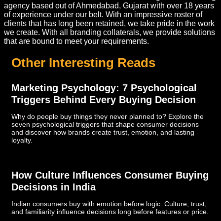
agency based out of Ahmedabad, Gujarat with over 18 years
of experience under our belt. With an impressive roster of
clients that has long been retained, we take pride in the work
we create. With all branding collaterals, we provide solutions
that are bound to meet your requirements.
Other Interesting Reads
Marketing Psychology: 7 Psychological
Triggers Behind Every Buying Decision
Why do people buy things they never planned to? Explore the
seven psychological triggers that shape consumer decisions
and discover how brands create trust, emotion, and lasting
loyalty.
How Culture Influences Consumer Buying
Decisions in India
Indian consumers buy with emotion before logic. Culture, trust,
and familiarity influence decisions long before features or price.