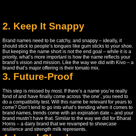
2. Keep It Snappy
Brand names need to be catchy, and snappy – ideally, it
should stick to people’s tongues like gum sticks to your shoe.
But keeping the name short is not the end goal – while it is a
priority, what’s more important is how the name reflects your
brand’s vision and mission. Like the way we did with Kivo – a
brand that’s major offering is their tomato mix.
3. Future-Proof
This step is missed by most. If there’s a name you’re really
fond of and have finally come across ‘the one’, you need to
do a compatibility test. Will this name be relevant for years to
come? Don’t tend to go into what’s trending when it comes to
brand names, trends come with an expiration date – and your
brand mustn’t have that. Similar to the way we did for Bharat
Horns – a dairy brand that we revamped to showcase
resilience and strength milk represents.