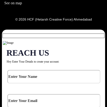
See on map
© 2026 HCF (Hetarsh Creative Force) Ahmedabad
REACH US
Hey Enter Your Details to create your account: