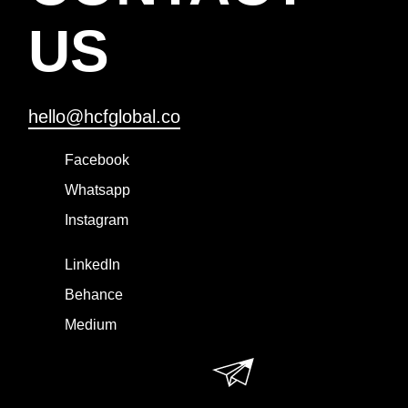
US
hello@hcfglobal.co
Facebook
Whatsapp
Instagram
LinkedIn
Behance
Medium